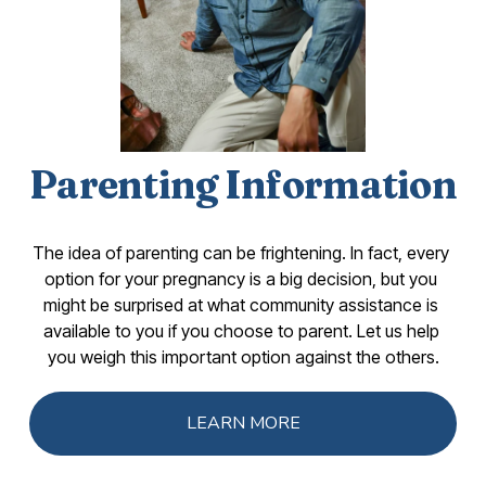
Parenting Information
The idea of parenting can be frightening. In fact, every 
option for your pregnancy is a big decision, but you 
might be surprised at what community assistance is 
available to you if you choose to parent. Let us help 
you weigh this important option against the others.
LEARN MORE