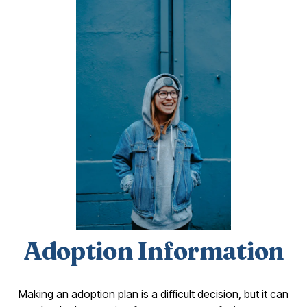
Adoption Information
Making an adoption plan is a difficult decision, but it can 