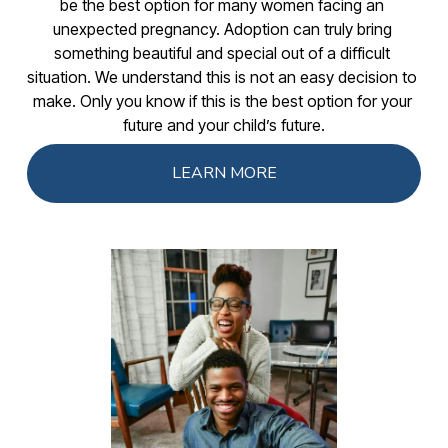
be the best option for many women facing an 
unexpected pregnancy. Adoption can truly bring 
something beautiful and special out of a difficult 
situation. We understand this is not an easy decision to 
make. Only you know if this is the best option for your 
future and your child’s future.
LEARN MORE