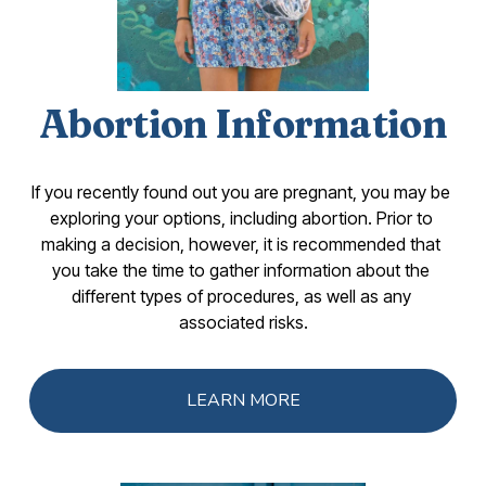
Abortion Information
If you recently found out you are pregnant, you may be 
exploring your options, including abortion. Prior to 
making a decision, however, it is recommended that 
you take the time to gather information about the 
different types of procedures, as well as any 
associated risks.
LEARN MORE