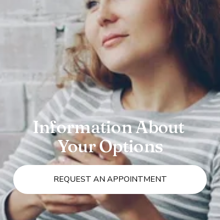
Information About 
Your Options
REQUEST AN APPOINTMENT